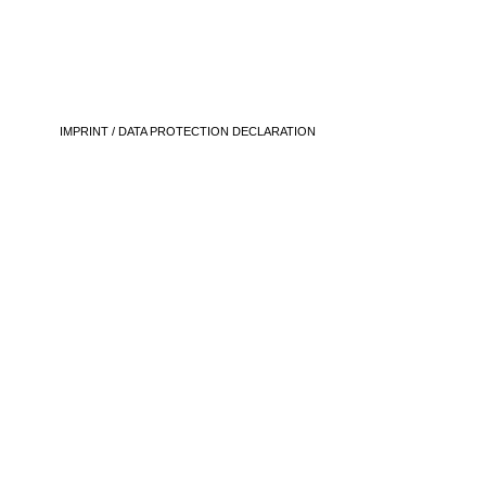
IMPRINT / DATA PROTECTION DECLARATION